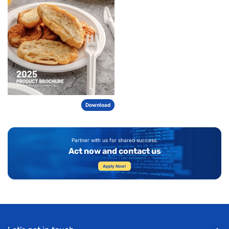
Download
Partner with us for shared success.
Act now and contact us
Apply Now!