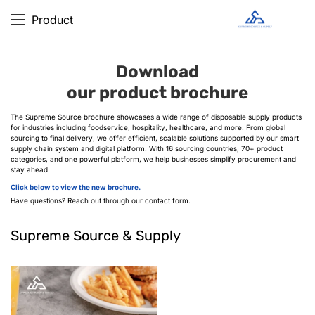
Product
Download
our product brochure
The Supreme Source brochure showcases a wide range of disposable supply products
for industries including foodservice, hospitality, healthcare, and more. From global
sourcing to final delivery, we offer efficient, scalable solutions supported by our smart
supply chain system and digital platform. With 16 sourcing countries, 70+ product
categories, and one powerful platform, we help businesses simplify procurement and
stay ahead.
Click below to view the new brochure.
Have questions? Reach out through our contact form.
Supreme Source & Supply